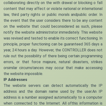
collaborating directly on the with drawal or blocking o fall
content that may affect or violate national or international
law, third party rights or public morals andpublic order. In
the event that the user considers there to be any content
on the website that could beconsidered as such, please
notify the website administrator immediately. This website
was revised and tested to enable its correct functioning. In
principle, proper functioning can be guaranteed 365 days a
year, 24 hours a day. However, the CONTROLLER does not
rule out the possibility of there being certain programming
errors, or that force majeure, natural disasters, strikes
orsimilar circumstances may occur that make accessing
the website impossible.
IP Addresses
The website servers can detect automatically the IP
address and the domain name used by the user.An IP
address is a number assigned automatically to a computer
when connected to the Internet. All ofthis information is