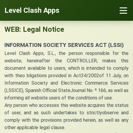
Level Clash Apps
WEB: Legal Notice
INFORMATION SOCIETY SERVICES ACT (LSSI)
Level Clash Apps, S.L., the person responsible for the
website, hereinafter the CONTROLLER, makes this
document available to users, which is intended to comply
with theo bligations provided in Act34/2002of 11 July, on
Information Society and Electronic Commerce Services
(LSSICE), Spanish Official StateJournal No. º 166, as well as
informing all website users of the conditions of use.
Any person who accesses this website acquires the status
of user, and as such undertakes to strictlyobserve and
comply with the provisions provided herein, as well as any
other applicable legal clause.