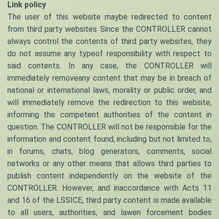
Link policy
The user of this website maybe redirected to content
from third party websites. Since the CONTROLLER cannot
always control the contents of third party websites, they
do not assume any typeof responsibility with respect to
said contents. In any case, the CONTROLLER will
immediately removeany content that may be in breach of
national or international laws, morality or public order, and
will immediately remove the redirection to this website,
informing the competent authorities of the content in
question. The CONTROLLER will not be responsible for the
information and content found, including but not limited to,
in forums, chats, blog generators, comments, social
networks or any other means that allows third parties to
publish content independently on the website of the
CONTROLLER. However, and inaccordance with Acts 11
and 16 of the LSSICE, third party content is made available
to all users, authorities, and lawen forcement bodies