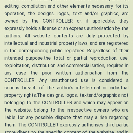
editing, compilation and other elements necessary for its
operation, the designs, logos, text and/or graphics, are
owned by the CONTROLLER or, if applicable, they
expressly holds a license or an express authorisation by the
authors. All website contents are duly protected by
intellectual and industrial property laws, and are registered
in the corresponding public registries. Regardless of their
intended purpose,the total or partial reproduction, use,
exploitation, distribution and commercialisation, requires in
any case the prior written authorisation from the
CONTROLLER. Any unauthorised use is considered a
serious breach of the author's intellectual or industrial
property rights.The designs, logos, textand/orgraphics not
belonging to the CONTROLLER and which may appear on
the website, belong to the irrespective owners who are
liable for any possible dispute that may a rise regarding
them. The CONTROLLER expressly authorises third partie
store direct to the specific content of the website, and in