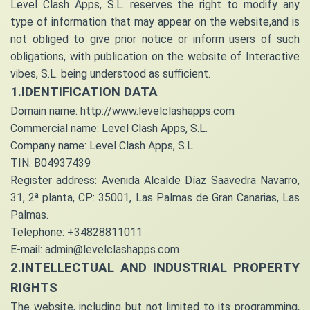
Level Clash Apps, S.L. reserves the right to modify any
type of information that may appear on the website,and is
not obliged to give prior notice or inform users of such
obligations, with publication on the website of Interactive
vibes, S.L. being understood as sufficient.
1.IDENTIFICATION DATA
Domain name: http://www.levelclashapps.com
Commercial name: Level Clash Apps, S.L.
Company name: Level Clash Apps, S.L.
TIN: B04937439
Register address: Avenida Alcalde Díaz Saavedra Navarro,
31, 2ª planta, CP: 35001, Las Palmas de Gran Canarias, Las
Palmas.
Telephone: +34828811011
E-mail: admin@levelclashapps.com
2.INTELLECTUAL AND INDUSTRIAL PROPERTY
RIGHTS
The website, including but not limited to its programming,