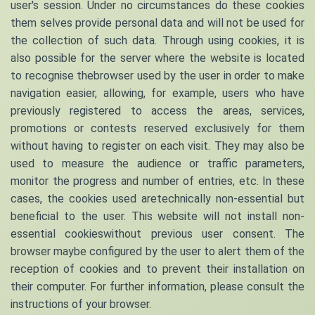
user's session. Under no circumstances do these cookies
them selves provide personal data and will not be used for
the collection of such data. Through using cookies, it is
also possible for the server where the website is located
to recognise thebrowser used by the user in order to make
navigation easier, allowing, for example, users who have
previously registered to access the areas, services,
promotions or contests reserved exclusively for them
without having to register on each visit. They may also be
used to measure the audience or traffic parameters,
monitor the progress and number of entries, etc. In these
cases, the cookies used aretechnically non-essential but
beneficial to the user. This website will not install non-
essential cookieswithout previous user consent. The
browser maybe configured by the user to alert them of the
reception of cookies and to prevent their installation on
their computer. For further information, please consult the
instructions of your browser.