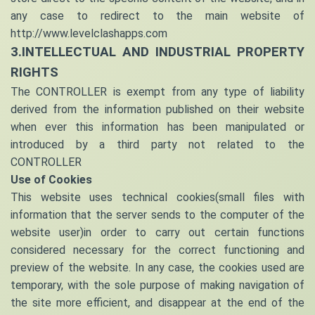
any case to redirect to the main website of
http://www.levelclashapps.com
3.INTELLECTUAL AND INDUSTRIAL PROPERTY
RIGHTS
The CONTROLLER is exempt from any type of liability
derived from the information published on their website
when ever this information has been manipulated or
introduced by a third party not related to the
CONTROLLER
Use of Cookies
This website uses technical cookies(small files with
information that the server sends to the computer of the
website user)in order to carry out certain functions
considered necessary for the correct functioning and
preview of the website. In any case, the cookies used are
temporary, with the sole purpose of making navigation of
the site more efficient, and disappear at the end of the