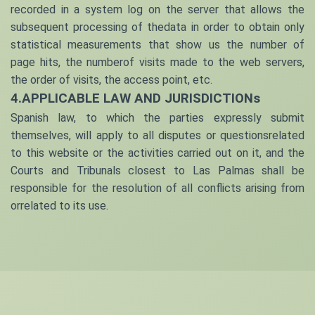
recorded in a system log on the server that allows the
subsequent processing of thedata in order to obtain only
statistical measurements that show us the number of
page hits, the numberof visits made to the web servers,
the order of visits, the access point, etc.
4.APPLICABLE LAW AND JURISDICTIONs
Spanish law, to which the parties expressly submit
themselves, will apply to all disputes or questionsrelated
to this website or the activities carried out on it, and the
Courts and Tribunals closest to
Las Palmas
shall be
responsible for the resolution of all conflicts arising from
orrelated to its use.